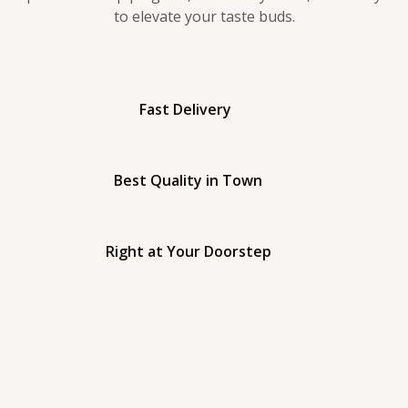
to elevate your taste buds.
Fast Delivery
Best Quality in Town
Right at Your Doorstep