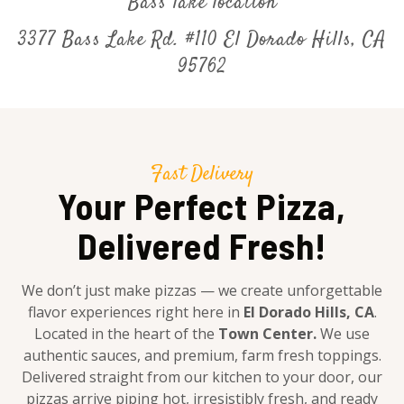
Bass lake location
3377 Bass Lake Rd. #110 El Dorado Hills, CA
95762
Fast Delivery
Your Perfect Pizza,
Delivered Fresh!
We don’t just make pizzas — we create unforgettable
flavor experiences right here in
El Dorado Hills, CA
.
Located in the heart of the
Town Center.
We use
authentic sauces, and premium, farm fresh toppings.
Delivered straight from our kitchen to your door, our
pizzas arrive piping hot, irresistibly fresh, and ready