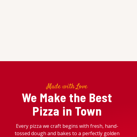
Made with Love
We Make the Best
Pizza in Town
Every pizza we craft begins with fresh, hand-
tossed dough and bakes to a perfectly golden