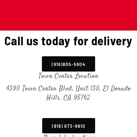
Call us today for delivery
(916)805-5904
Town Center Location
4390 Town Center Blvd, Unit 130, El Dorado
Hills, CA 95762
(916) 673-9810