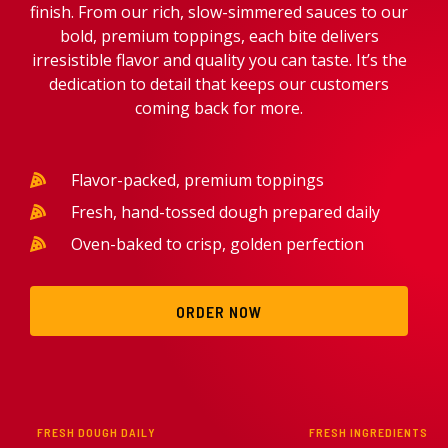
finish. From our rich, slow-simmered sauces to our
bold, premium toppings, each bite delivers
irresistible flavor and quality you can taste. It’s the
dedication to detail that keeps our customers
coming back for more.
Flavor-packed, premium toppings
Fresh, hand-tossed dough prepared daily
Oven-baked to crisp, golden perfection
ORDER NOW
FRESH DOUGH DAILY
FRESH INGREDIENTS