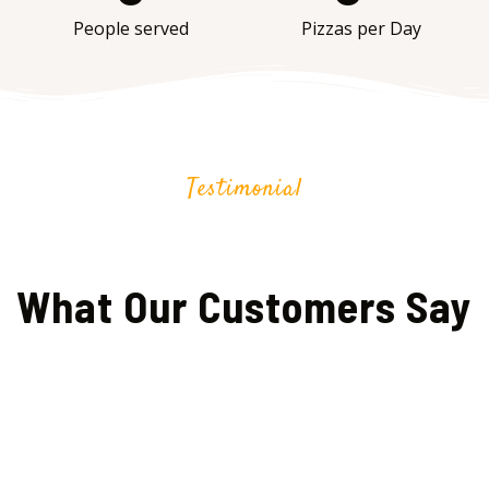
People served
Pizzas per Day
Testimonial
What Our Customers Say