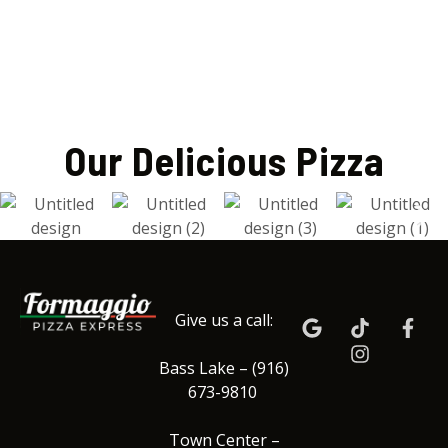
Our Delicious Pizza
Give us a call:
Bass Lake – (916)
673-9810
Town Center –