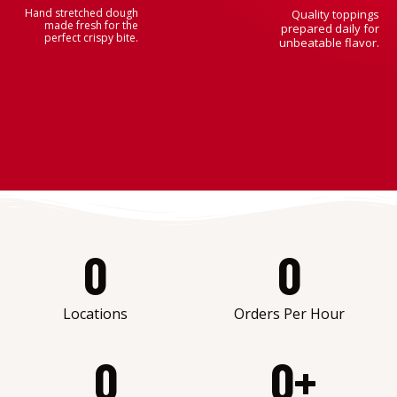
Hand stretched dough
Quality toppings
made fresh for the
prepared daily for
perfect crispy bite.
unbeatable flavor.
0
0
Locations
Orders Per Hour
0
0
+